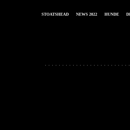
STOATSHEAD
NEWS 2022
HUNDE
D