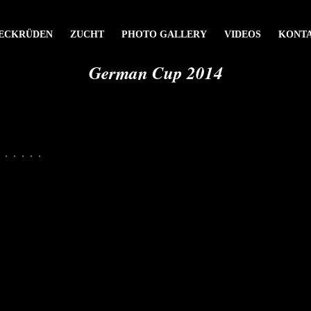
ECKRÜDEN
ZUCHT
PHOTO GALLERY
VIDEOS
KONT
German Cup 2014