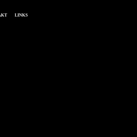
AKT
LINKS